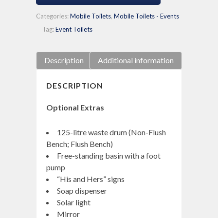
Categories:
Mobile Toilets
,
Mobile Toilets - Events
Tag:
Event Toilets
Description
Additional information
DESCRIPTION
Optional Extras
125-litre waste drum (Non-Flush
Bench; Flush Bench)
Free-standing basin with a foot
pump
“His and Hers” signs
Soap dispenser
Solar light
Mirror