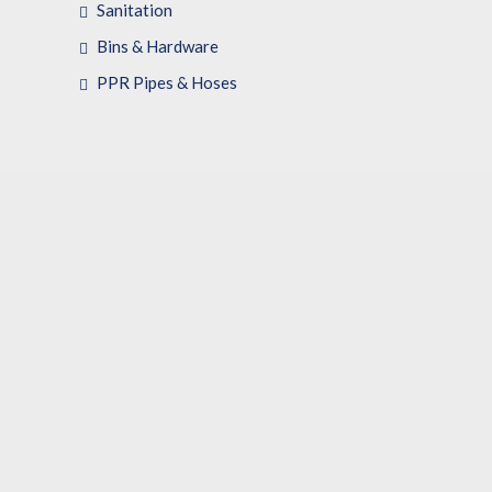
Sanitation
Bins & Hardware
PPR Pipes & Hoses