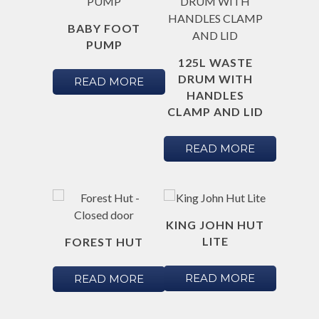
BABY FOOT
PUMP
125L WASTE
DRUM WITH
READ MORE
HANDLES
CLAMP AND LID
READ MORE
KING JOHN HUT
LITE
FOREST HUT
READ MORE
READ MORE