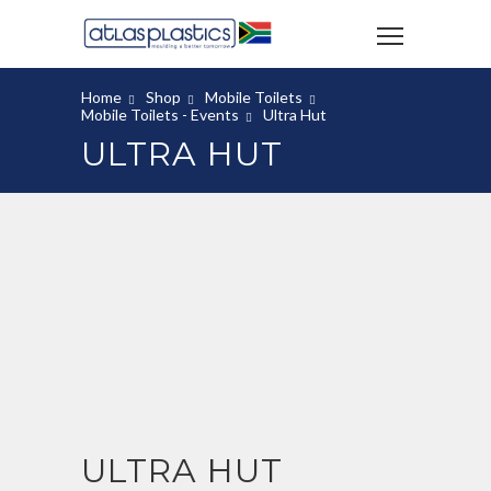
Home
Shop
Mobile Toilets
Mobile Toilets - Events
Ultra Hut
ULTRA HUT
ULTRA HUT