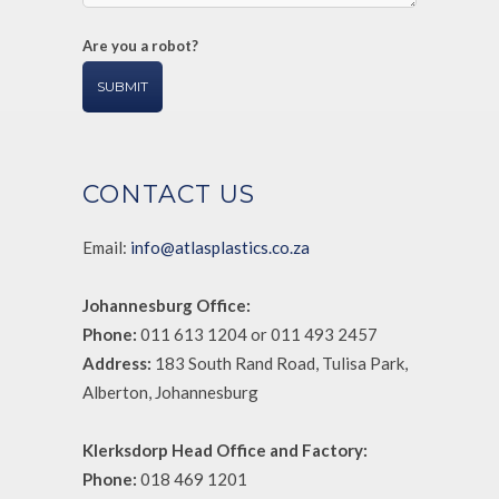
Are you a robot?
CONTACT US
Email:
info@atlasplastics.co.za
Johannesburg Office:
Phone:
011 613 1204 or 011 493 2457
Address:
183 South Rand Road, Tulisa Park,
Alberton, Johannesburg
Klerksdorp Head Office and Factory:
Phone:
018 469 1201