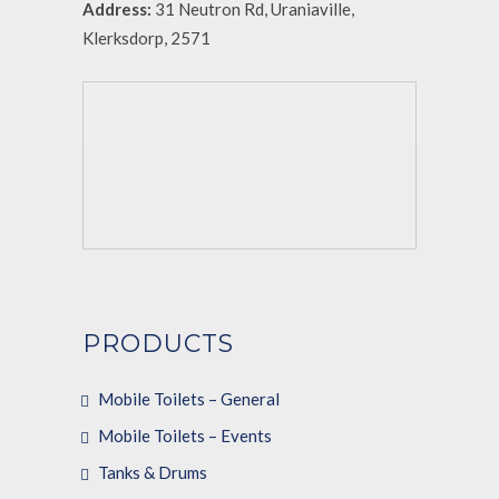
Address:
31 Neutron Rd, Uraniaville,
Klerksdorp, 2571
PRODUCTS
Mobile Toilets – General
Mobile Toilets – Events
Tanks & Drums