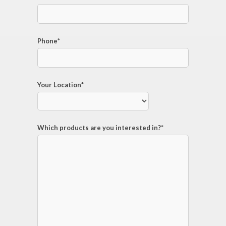
Phone
*
Your Location
*
Which products are you interested in?
*