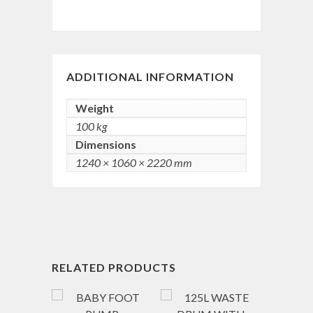
ADDITIONAL INFORMATION
Weight
100 kg
Dimensions
1240 × 1060 × 2220 mm
RELATED PRODUCTS