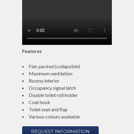
Features
Flat-packed (collapsible)
Maximum ventilation
Roomy interior
Occupancy signal latch
Double toilet roll holder
Coat hook
Toilet seat and flap
Various colours available
REQUEST INFORMATION