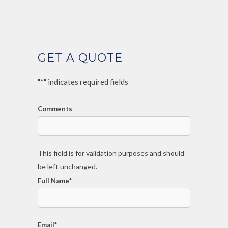
GET A QUOTE
"
*
" indicates required fields
Comments
This field is for validation purposes and should
be left unchanged.
Full Name
*
Email
*